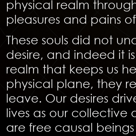
physical realm through
pleasures and pains of 
These souls did not und
desire, and indeed it is
realm that keeps us he
physical plane, they re
leave. Our desires drive
lives as our collective
are free causal being