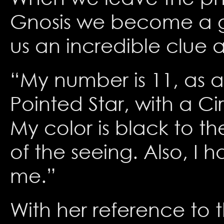
Gnosis we become a go
us an incredible clue as
“My number is 11, as al
Pointed Star, with a Ci
My color is black to th
of the seeing. Also, I 
me.”
With her reference to 