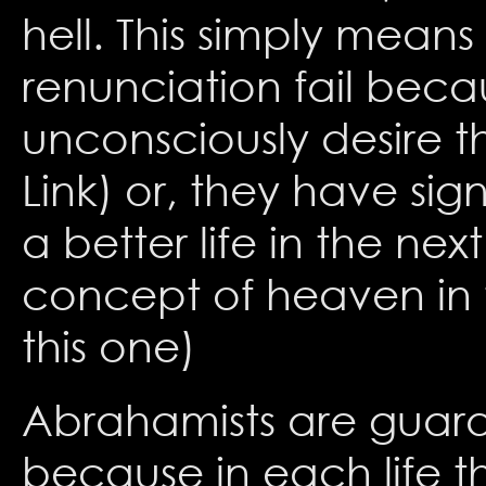
hell. This simply means
renunciation fail becau
unconsciously desire t
Link) or, they have sign
a better life in the nex
concept of heaven in t
this one)
Abrahamists are guaran
because in each life t