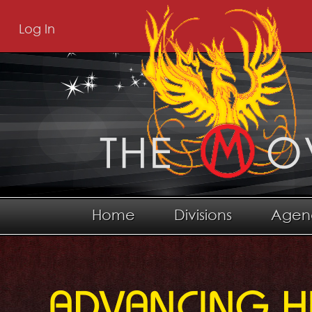
Log In
Home
Divisions
Agen
ADVANCING H