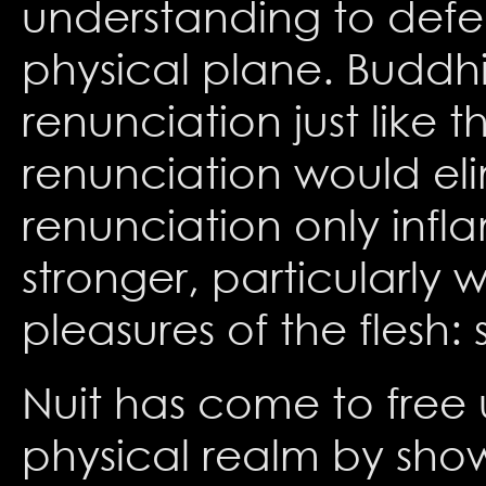
understanding to defe
physical plane. Buddh
renunciation just like 
renunciation would eli
renunciation only inf
stronger, particularly
pleasures of the flesh:
Nuit has come to free u
physical realm by show