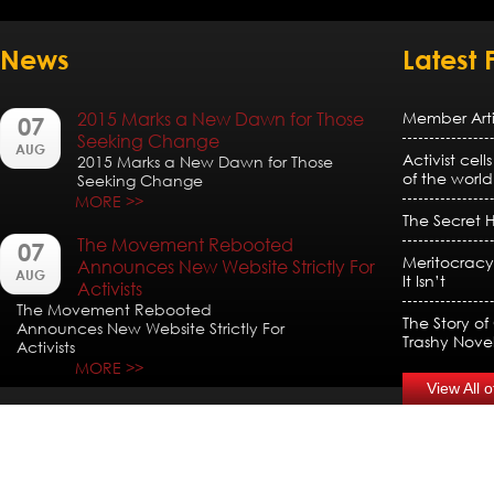
News
Latest 
2015 Marks a New Dawn for Those
Member Artic
07
Seeking Change
AUG
Activist cell
2015 Marks a New Dawn for Those
of the world
Seeking Change
MORE >>
The Secret H
The Movement Rebooted
07
Meritocracy
Announces New Website Strictly For
AUG
It Isn’t
Activists
The Movement Rebooted
The Story of
Announces New Website Strictly For
Trashy Nove
Activists
MORE >>
View All