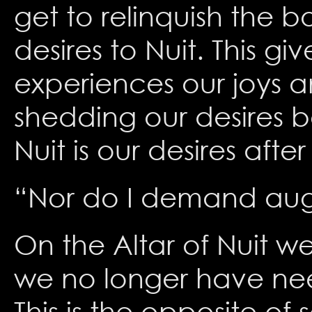
get to relinquish the bo
desires to Nuit. This g
experiences our joys a
shedding our desires b
Nuit is our desires aft
“Nor do I demand aught
On the Altar of Nuit w
we no longer have need
This is the opposite of