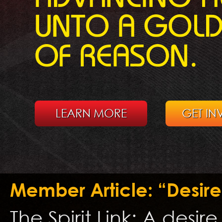
UNTO A GOL
OF REASON.
LEARN MORE
GET IN
Member Article: “Desire
The Spirit Link: A desir