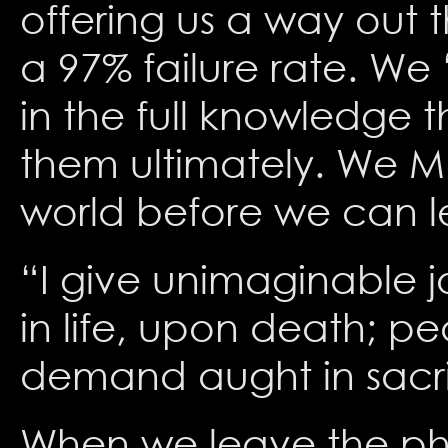
offering us a way out 
a 97% failure rate. We 
in the full knowledge 
them ultimately. We MU
world before we can l
“I give unimaginable jo
in life, upon death; pe
demand aught in sacri
When we leave the phy