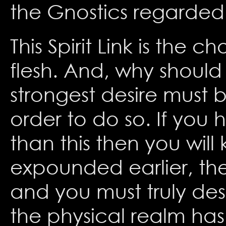
the Gnostics regarded 
This Spirit Link is the 
flesh. And, why should
strongest desire must 
order to do so. If you 
than this then you will
expounded earlier, the 
and you must truly des
the physical realm has 