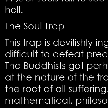
hell.
The Soul Trap
This trap is devilishly 
difficult to defeat preci
The Buddhists got perh
at the nature of the t
the root of all sufferi
mathematical, philoso