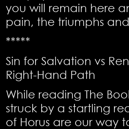
you will remain here a
pain, the triumphs and 
*****
Sin for Salvation vs Re
Right-Hand Path
While reading The Book
struck by a startling r
of Horus are our way t