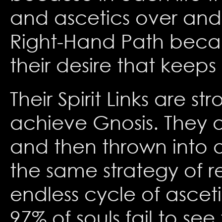
and ascetics over and
Right-Hand Path becaus
their desire that keeps
Their Spirit Links are 
achieve Gnosis. They a
and then thrown into a
the same strategy of ren
endless cycle of asceti
97% of souls fail to see