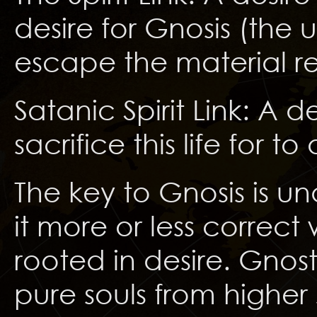
desire for Gnosis (the
escape the material r
Satanic Spirit Link: A d
sacrifice this life for to
The key to Gnosis is u
it more or less correct
rooted in desire. Gnost
pure souls from higher 