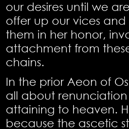
our desires until we a
offer up our vices and
them in her honor, inv
attachment from these 
chains.
In the prior Aeon of O
all about renunciation
attaining to heaven. 
because the ascetic sti