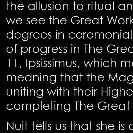
the allusion to ritual 
we see the Great Work r
degrees in ceremonial
of progress in The Grea
11, Ipsissimus, which m
meaning that the Magi
uniting with their High
completing The Great
Nuit tells us that she 