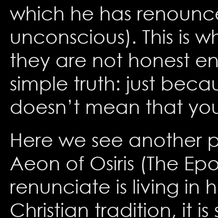
which he has renounced
unconscious). This is w
they are not honest e
simple truth: just be
doesn’t mean that you 
Here we see another pa
Aeon of Osiris (The E
renunciate is living in 
Christian tradition, it i