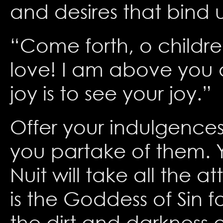
and desires that bind u
“Come forth, o children
love! I am above you a
joy is to see your joy.”
Offer your indulgences
you partake of them. Y
Nuit will take all the a
is the Goddess of Sin f
the dirt and darkness o