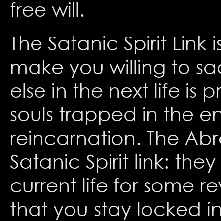
free will.
The Satanic Spirit Link 
make you willing to sac
else in the next life i
souls trapped in the en
reincarnation. The Abr
Satanic Spirit link: th
current life for some r
that you stay locked i