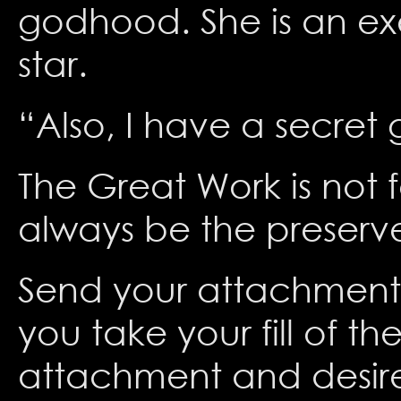
godhood. She is an ex
star.
“Also, I have a secret 
The Great Work is not f
always be the preserve
Send your attachment t
you take your fill of t
attachment and desire