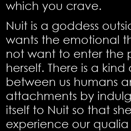
which you crave.
Nuit is a goddess outsi
wants the emotional th
not want to enter the 
herself. There is a kind
between us humans and
attachments by indulgi
itself to Nuit so that 
experience our qualia 