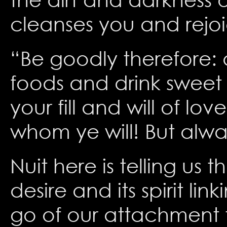
cleanses you and rejoic
“Be goodly therefore: d
foods and drink sweet 
your fill and will of lo
whom ye will! But alw
Nuit here is telling us
desire and its spirit lin
go of our attachment to