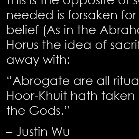
needed is forsaken for 
belief (As in the Abra
Horus the idea of sacr
away with:
“Abrogate are all ritual
Hoor-Khuit hath taken h
the Gods.”
– Justin Wu