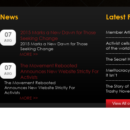
News
Latest 
2015 Marks a New Dawn for Those
Member Artic
07
Seeking Change
AUG
Activist cell
2015 Marks a New Dawn for Those
of the world
Seeking Change
MORE >>
The Secret H
The Movement Rebooted
07
Meritocracy
Announces New Website Strictly For
AUG
It Isn’t
Activists
The Movement Rebooted
The Story of
Announces New Website Strictly For
Trashy Nove
Activists
MORE >>
View All