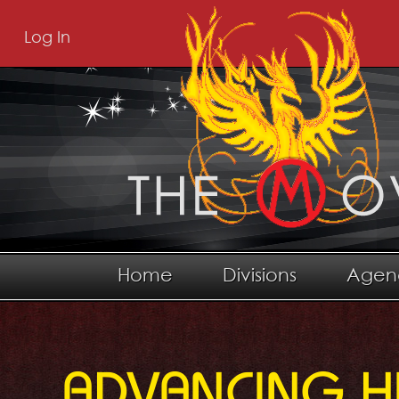
Log In
Home
Divisions
Agen
ADVANCING H