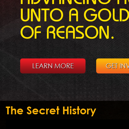
UNTO A GOL
OF REASON.
LEARN MORE
GET IN
The Secret History